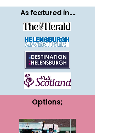
As featured in....
Options;