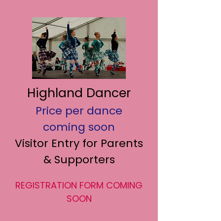
Highland Dancer
Price per dance
coming soon
Visitor Entry for Parents
& Supporters
REGISTRATION FORM COMING
SOON