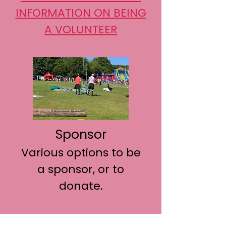
INFORMATION ON BEING
A VOLUNTEER
Sponsor
Various options to be
a sponsor, or to
donate.
CLICK HERE FOR MORE