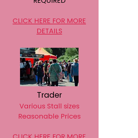
REQUIRED
CLICK HERE FOR MORE
DETAILS
Trader
Various Stall sizes
Reasonable Prices
CLICK HERE FOR MORE