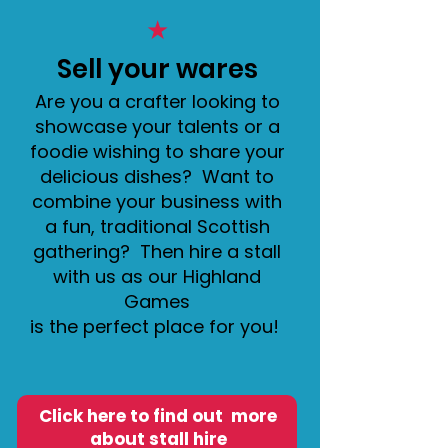
★
Sell your wares
Are you a crafter looking to
showcase your talents or a
foodie wishing to share your
delicious dishes? Want to
combine your business with
a fun, traditional Scottish
gathering? Then hire a stall
with us as our Highland
Games
is the perfect place for you!
Click here to find out more
about stall hire