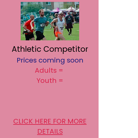
Athletic Competitor
Prices coming soon
Adults =
Youth =
CLICK HERE FOR MORE
DETAILS