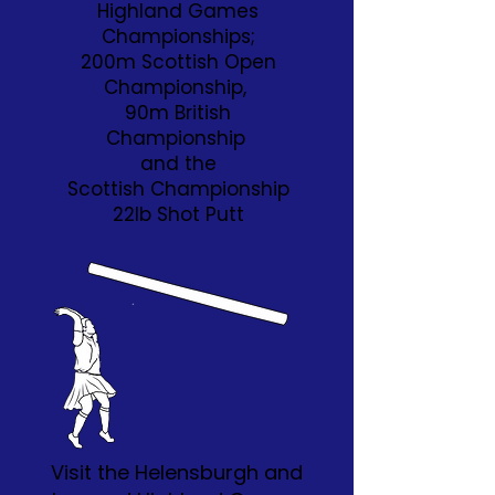
Highland Games
Championships;
200m Scottish Open
Championship,
90m British
Championship
and the
Scottish Championship
22lb Shot Putt
Visit the Helensburgh and