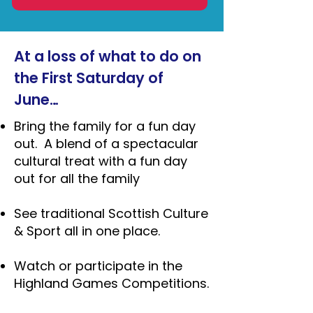
At a loss of what to do on
the First Saturday of
June…
Bring the family for a fun day
out. A blend of a spectacular
cultural treat with a fun day
out for all the family
See traditional Scottish Culture
& Sport all in one place.
Watch or participate in the
Highland Games Competitions.