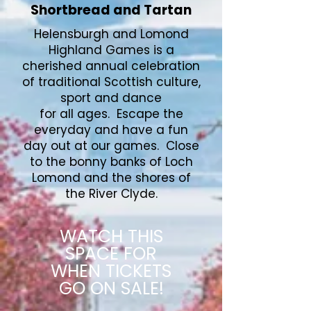
Shortbread and Tartan
Helensburgh and Lomond
Highland Games is a
cherished annual celebration
of traditional Scottish culture,
sport and dance
for all ages. Escape the
everyday and have a fun
day out at our games. Close
to the bonny banks of Loch
Lomond and the shores of
the River Clyde.
WATCH THIS
SPACE FOR
WHEN TICKETS
GO ON SALE!