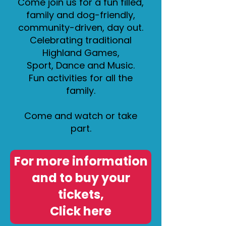
Come join us for a fun filled,
family and dog-friendly,
community-driven, day out.
Celebrating traditional
Highland Games,
Sport, Dance and Music.
Fun activities for all the
family.
Come and watch or take
part.
For more information
and to buy your
tickets,
Click here