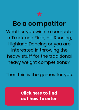
★
​Be a competitor
Whether you wish to compete
in Track and Field, Hill Running,
Highland Dancing or you are
interested in throwing the
heavy stuff for the traditional
heavy weight competitions?
Then this is the games for you.
Click here to find
out how to enter