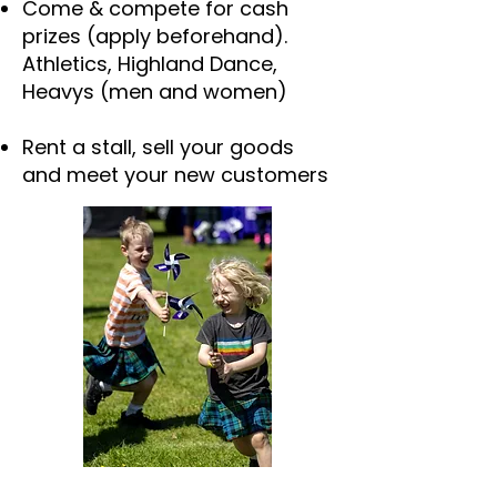
Come & compete for cash
prizes (apply beforehand).
Athletics, Highland Dance,
Heavys (men and women)
Rent a stall, sell your goods
and meet your new customers