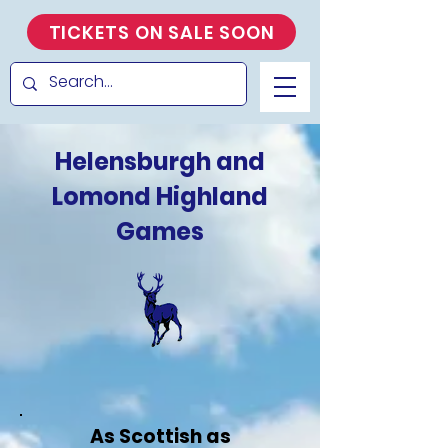
TICKETS ON SALE SOON
Helensburgh and
Lomond Highland
Games
As Scottish as