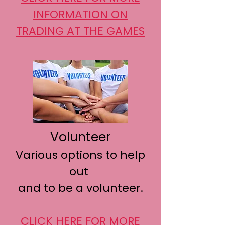
INFORMATION
ON
TRADING AT THE GAMES
Volunteer
Various options to help
out
and to be a volunteer.
CLICK HERE FOR MORE