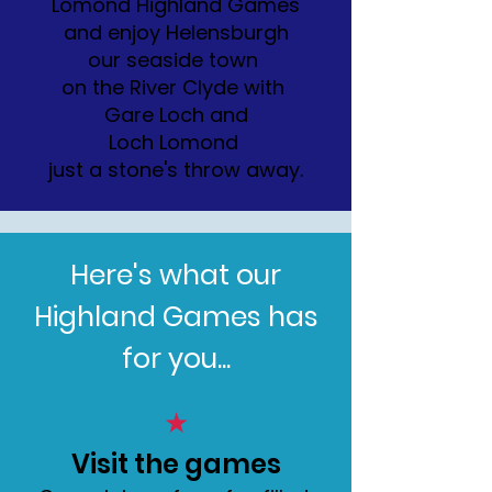
Lomond Highland Games
and enjoy Helensburgh
our seaside town
on the River Clyde with
Gare Loch and
Loch Lomond
just a stone's throw away.
Here's what our
Highland Games has
for you...
★
Visit the games