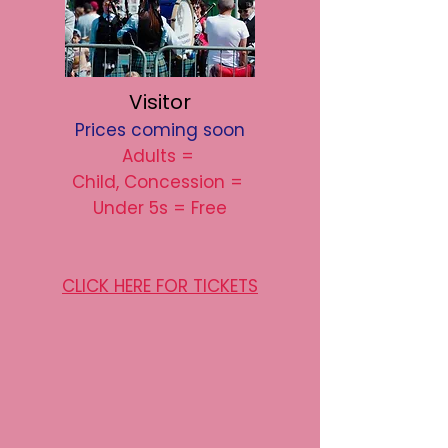
Visitor
Prices coming soon
Adults =
Child, Concession =
Under 5s = Free
CLICK HERE FOR TICKETS