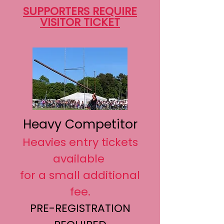
SUPPORTERS REQUIRE
VISITOR TICKET
Heavy Competitor
Heavies entry tickets
available
for a small additional
fee.
PRE-REGISTRATION