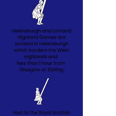
Helensburgh and Lomond
Highland Games are
located in Helensburgh
which borders the West
Highlands and
less than 1 hour from
Glasgow or Stirling.
Host to the Royal Scottish